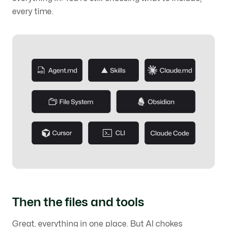
every time.
Then the files and tools
Great, everything in one place. But AI chokes