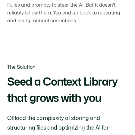
Rules and prompts to steer the AI. But it doesn't
reliably follow them. You end up back to repeating
and doing manual corrections
The Solution
Seed a Context Library
that grows with you
Offload the complexity of storing and
structuring files and optimizing the AI for