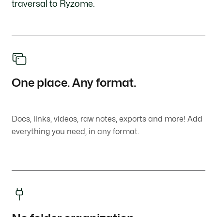
traversal to Ryzome.
One place. Any format.
Docs, links, videos, raw notes, exports and more! Add
everything you need, in any format.