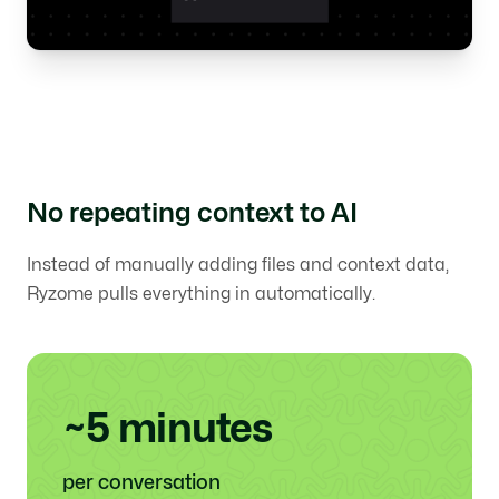
No repeating context to AI
Instead of manually adding files and context data,
Ryzome pulls everything in automatically.
~5 minutes
per conversation