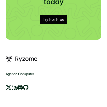
today
Try For Free
Agentic Computer
X
LinkedIn
Discord
GitHub