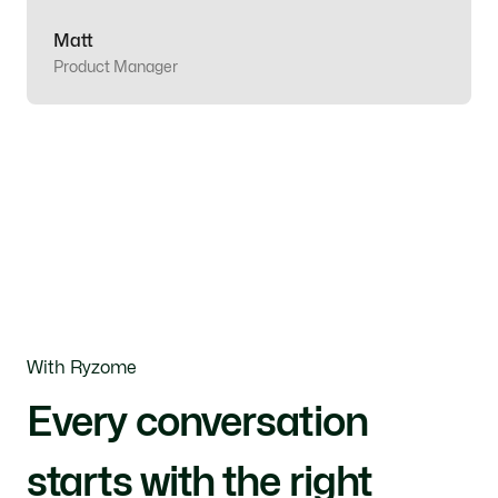
Matt
Product Manager
With Ryzome
Every conversation
starts with the right