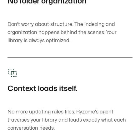
No folder organization
Don't worry about structure. The indexing and
organization happens behind the scenes. Your
library is always optimized.
Context loads itself.
No more updating rules files. Ryzome's agent
traverses your library and loads exactly what each
conversation needs.