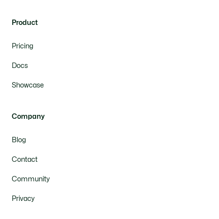
Product
Pricing
Docs
Showcase
Company
Blog
Contact
Community
Privacy