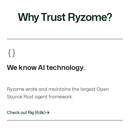
Why Trust Ryzome?
We know AI technology.
Ryzome wrote and maintains the largest Open
Source Rust agent framework.
Check out Rig (6.6k)