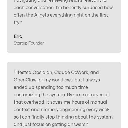
navigating and retrieving what’s relevant for
each conversation. I’m honestly surprised how
often the AI gets everything right on the first
try.
”
Eric
Startup Founder
“
I tested Obsidian, Claude CoWork, and
OpenClaw for my workflows, but I always
ended up spending too much time
customizing the system. Ryzome removes all
that overhead. It saves me hours of manual
context and memory engineering every week,
so I can finally stop thinking about the system
and just focus on getting answers.
”