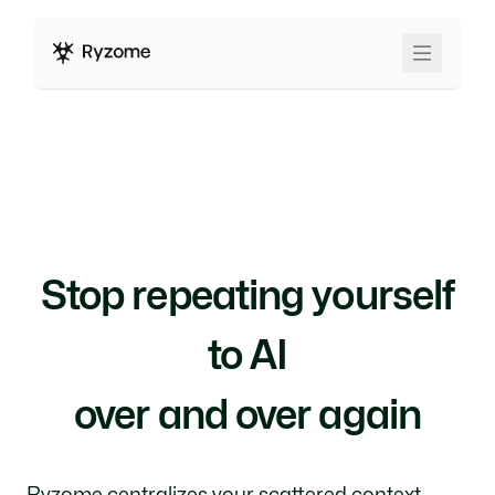
Stop repeating yourself
to AI
over and over again
Ryzome centralizes your scattered context