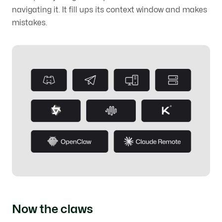
navigating it. It fill ups its context window and makes
mistakes.
Now the claws