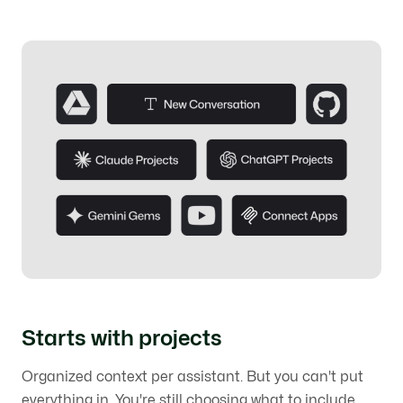
Starts with projects
Organized context per assistant. But you can't put
everything in. You're still choosing what to include,