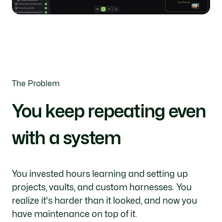
The Problem
You keep repeating even
with a system
You invested hours learning and setting up
projects, vaults, and custom harnesses. You
realize it's harder than it looked, and now you
have maintenance on top of it.