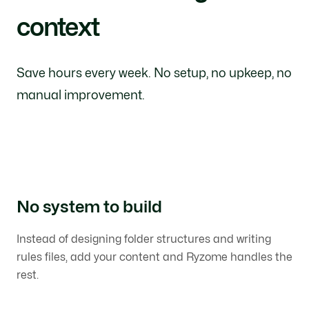
context
Save hours every week. No setup, no upkeep, no
manual improvement.
No system to build
Instead of designing folder structures and writing
rules files, add your content and Ryzome handles the
rest.