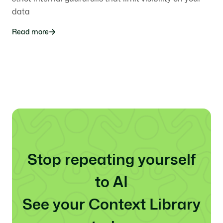
data
Read more
Stop repeating yourself
to AI
See your Context Library