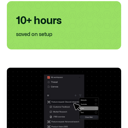
10+ hours
saved on setup