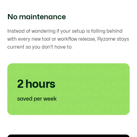
No maintenance
Instead of wondering if your setup is falling behind
with every new tool or workflow release, Ryzome stays
current so you don't have to.
2 hours
saved per week