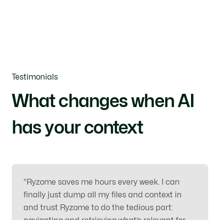
Testimonials
What changes when AI
has your context
“
Ryzome saves me hours every week. I can
finally just dump all my files and context in
and trust Ryzome to do the tedious part: