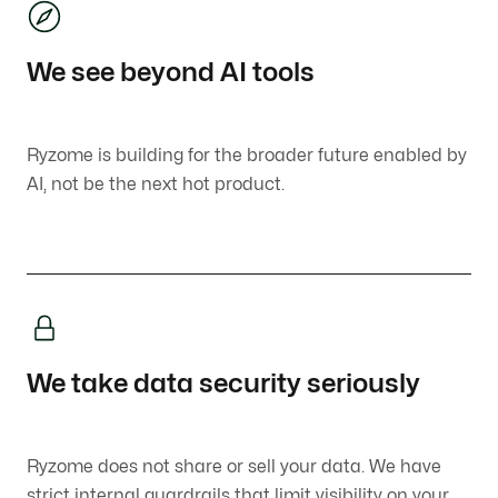
We see beyond AI tools
Ryzome is building for the broader future enabled by
AI, not be the next hot product.
We take data security seriously
Ryzome does not share or sell your data. We have
strict internal guardrails that limit visibility on your