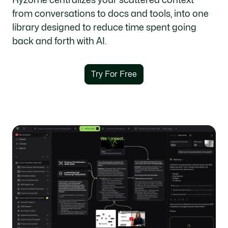
from conversations to docs and tools, into one
library designed to reduce time spent going
back and forth with AI.
Try For Free