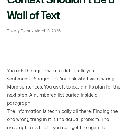
Wall of Text
Thierry Bleau · March 3, 2026
You ask the agent what it did. It tells you. In
sentences. Paragraphs. You ask what went wrong.
More sentences. You ask it to explain its plan for the
next step. A numbered list buried inside a
paragraph.
The information is technically all there. Finding the
one wrong thing in it is the actual problem. The
assumption is that if you can get the agent to