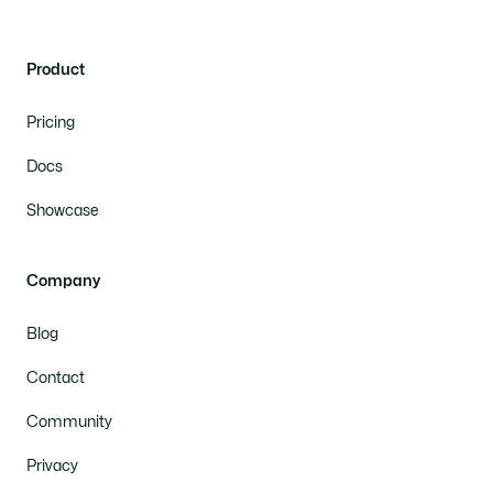
Product
Pricing
Docs
Showcase
Company
Blog
Contact
Community
Privacy