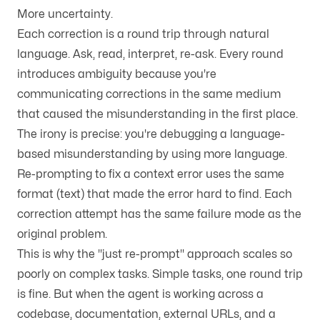
More uncertainty.
Each correction is a round trip through natural
language. Ask, read, interpret, re-ask. Every round
introduces ambiguity because you're
communicating corrections in the same medium
that caused the misunderstanding in the first place.
The irony is precise: you're debugging a language-
based misunderstanding by using more language.
Re-prompting to fix a context error uses the same
format (text) that made the error hard to find. Each
correction attempt has the same failure mode as the
original problem.
This is why the "just re-prompt" approach scales so
poorly on complex tasks. Simple tasks, one round trip
is fine. But when the agent is working across a
codebase, documentation, external URLs, and a