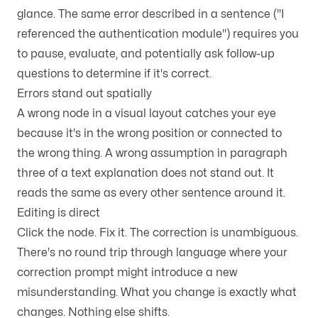
glance. The same error described in a sentence ("I
referenced the authentication module") requires you
to pause, evaluate, and potentially ask follow-up
questions to determine if it's correct.
Errors stand out spatially
A wrong node in a visual layout catches your eye
because it's in the wrong position or connected to
the wrong thing. A wrong assumption in paragraph
three of a text explanation does not stand out. It
reads the same as every other sentence around it.
Editing is direct
Click the node. Fix it. The correction is unambiguous.
There's no round trip through language where your
correction prompt might introduce a new
misunderstanding. What you change is exactly what
changes. Nothing else shifts.