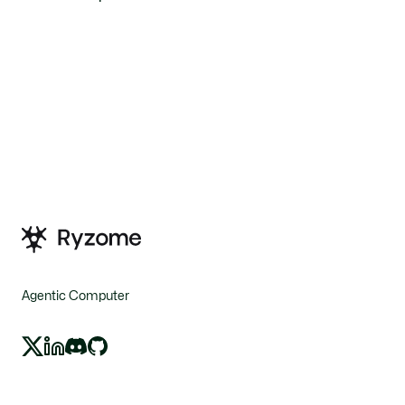
Agentic Computer
X
LinkedIn
Discord
GitHub