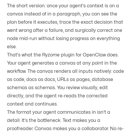
The short version: once your agent's context is on a
canvas instead of in a paragraph, you can see the
plan before it executes, trace the exact decision that
went wrong after a failure, and surgically correct one
node mid-run without losing progress on everything
else.
That's what the Ryzome plugin for OpenClaw does.
Your agent generates a canvas at any point in the
workflow. The canvas renders all inputs natively: code
as code, docs as docs, URLs as pages, database
schemas as schemas. You review visually, edit
directly, and the agent re-reads the corrected
context and continues.
The format your agent communicates in isn't a
detail. It's the bottleneck. Text makes you a
proofreader. Canvas makes you a collaborator. No re-