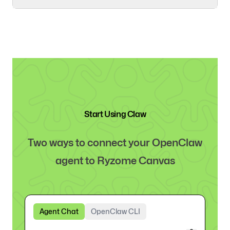
Start Using Claw
Two ways to connect your OpenClaw
agent to Ryzome Canvas
Agent Chat
OpenClaw CLI