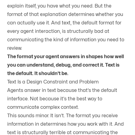
explain itself, you have what you need. But the
format of that explanation determines whether you
can actually use it. And text, the default format for
every agent interaction, is structurally bad at
communicating the kind of information you need to
review.
The format your agent answers in shapes how well
you can understand, debug, and correct it. Text is
the default. It shouldn't be.
Text Is a Design Constraint and Problem
Agents answer in text because that's the default
interface. Not because it's the best way to
communicate complex context.
This sounds minor. It isn't. The format you receive
information in determines how you work with it. And
text is structurally terrible at communicating the