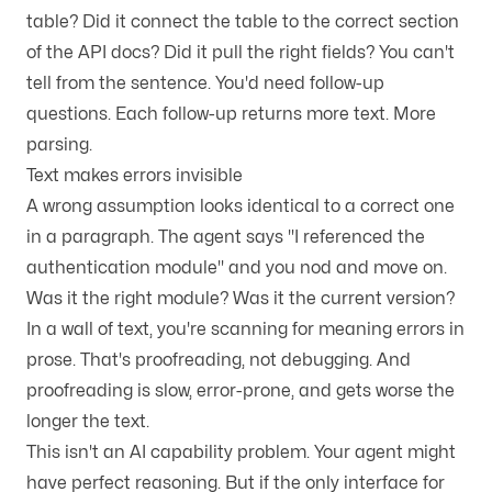
table? Did it connect the table to the correct section
of the API docs? Did it pull the right fields? You can't
tell from the sentence. You'd need follow-up
questions. Each follow-up returns more text. More
parsing.
Text makes errors invisible
A wrong assumption looks identical to a correct one
in a paragraph. The agent says "I referenced the
authentication module" and you nod and move on.
Was it the right module? Was it the current version?
In a wall of text, you're scanning for meaning errors in
prose. That's proofreading, not debugging. And
proofreading is slow, error-prone, and gets worse the
longer the text.
This isn't an AI capability problem. Your agent might
have perfect reasoning. But if the only interface for