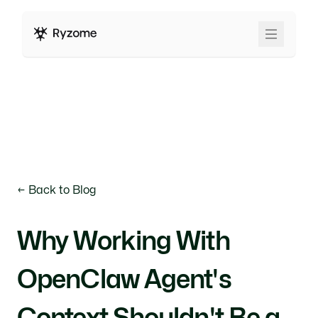
← Back to Blog
Why Working With
OpenClaw Agent's
Context Shouldn't Be a