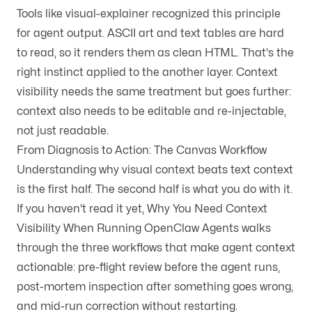
Tools like
visual-explainer
recognized this principle
for agent output. ASCII art and text tables are hard
to read, so it renders them as clean HTML. That's the
right instinct applied to the another layer. Context
visibility needs the same treatment but goes further:
context also needs to be editable and re-injectable,
not just readable.
From Diagnosis to Action: The Canvas Workflow
Understanding why visual context beats text context
is the first half. The second half is what you do with it.
If you haven't read it yet,
Why You Need Context
Visibility When Running OpenClaw Agents
walks
through the three workflows that make agent context
actionable: pre-flight review before the agent runs,
post-mortem inspection after something goes wrong,
and mid-run correction without restarting.