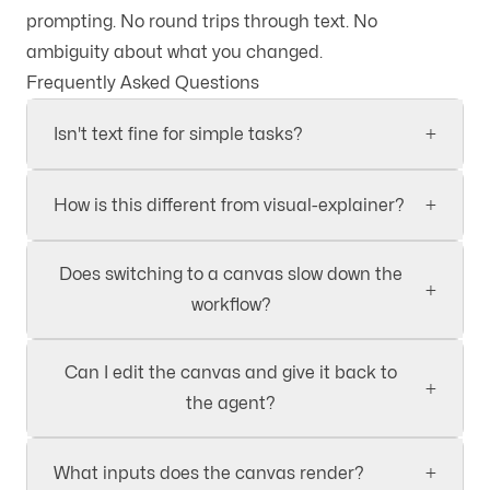
prompting. No round trips through text. No
ambiguity about what you changed.
Frequently Asked Questions
+
Isn't text fine for simple tasks?
+
How is this different from visual-explainer?
Does switching to a canvas slow down the
+
workflow?
Can I edit the canvas and give it back to
+
the agent?
+
What inputs does the canvas render?