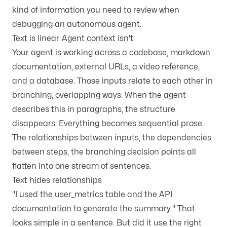
kind of information you need to review when
debugging an autonomous agent.
Text is linear. Agent context isn't
Your agent is working across a codebase, markdown
documentation, external URLs, a video reference,
and a database. Those inputs relate to each other in
branching, overlapping ways. When the agent
describes this in paragraphs, the structure
disappears. Everything becomes sequential prose.
The relationships between inputs, the dependencies
between steps, the branching decision points all
flatten into one stream of sentences.
Text hides relationships
"I used the user_metrics table and the API
documentation to generate the summary." That
looks simple in a sentence. But did it use the right