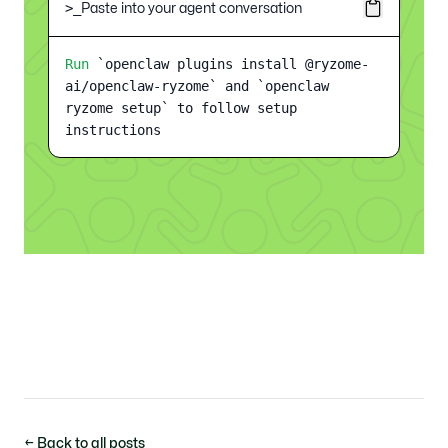
Paste into your agent conversation
>_
Run
`openclaw plugins install @ryzome-
ai/openclaw-ryzome` and `openclaw
ryzome setup` to follow setup
instructions
← Back to all posts