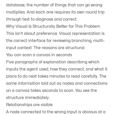
database, the number of things that can go wrong
multiplies. And each one requires its own round trip
through text to diagnose and correct.
Why Visual Is Structurally Better for This Problem
This isn't about preference. Visual representation is
the correct interface for reviewing branching, multi-
input context. The reasons are structural.
You can scan a canvas in seconds
Five paragraphs of explanation describing which
inputs the agent used, how they connect, and what it
plans to do next takes minutes to read carefully. The
same information laid out as nodes and connections
on a canvas takes seconds to scan. You see the
structure immediately.
Relationships are visible
A node connected to the wrong input is obvious at a