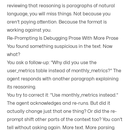
reviewing that reasoning is paragraphs of natural
language, you will miss things. Not because you
aren't paying attention. Because the format is
working against you.
Re-Prompting Is Debugging Prose With More Prose
You found something suspicious in the text. Now
what?
You ask a follow-up: "Why did you use the
user_metrics table instead of monthly_metrics?" The
agent responds with another paragraph explaining
its reasoning.
You try to correct it: "Use monthly_metrics instead."
The agent acknowledges and re-runs. But did it
actually change just that one thing? Or did the re-
prompt shift other parts of the context too? You can't
tell without asking again. More text. More parsing.