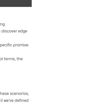
ng.
n discover edge
pecific promise:
cal terms, the
these scenarios,
il we've defined