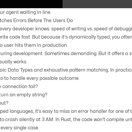
r agent waiting in line.
ches Errors Before The Users Do
every developer knows: speed of writing vs. speed of debuggi
rite code fast. But because it's dynamically typed, you ofte
a user hits them in production.
 during development. Sometimes demanding. But it offers a s
usually works.
aic Data Types
and
exhaustive pattern matching
. In practi
us to handle every possible outcome.
 connection fail?
turn an empty string?
out?
ped languages, it's easy to miss an error handler for one of 
o crash silently at 3 AM. In Rust, the code won't compile unt
every single case.