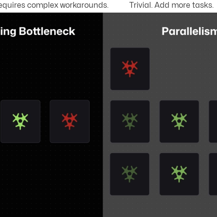
equires complex workarounds.
Trivial. Add more tasks.