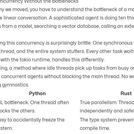
ncurrency Without the Bottlenecks
y we moved, you have to understand the bottleneck of a mo
e linear conversation. A sophisticated agent is doing ten thi
 from a model, searching a vector database, calling an exter
ng this concurrency is surprisingly brittle. One synchronous
hread, and the entire system stutters. Every other task waits 
y with the
tokio runtime
, handles this differently.
ling
, a method where idle threads pick up tasks from busy 
 concurrent agents without blocking the main thread. No w
g gymnastics.
Python
Rust
IL bottleneck. One thread often
True parallelism. Threa
ocks the others.
independently and safel
sy to accidentally freeze the
The type system prevent
ystem.
compile time.