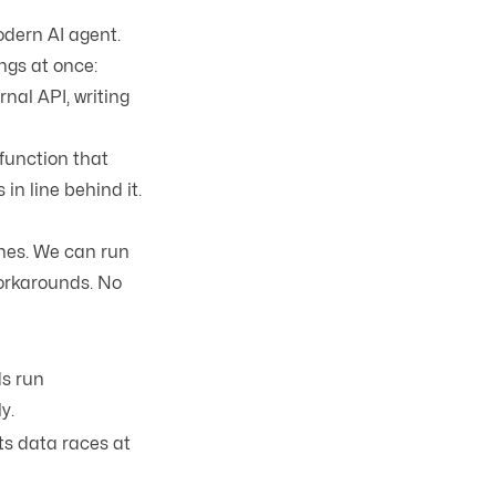
dern AI agent.
ngs at once:
nal API, writing
 function that
in line behind it.
ones. We can run
orkarounds. No
ds run
y.
s data races at