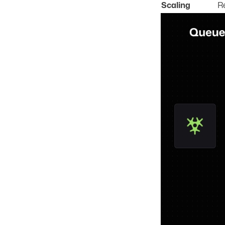
Scaling
R