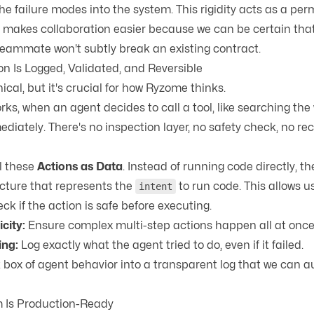
he failure modes into the system. This rigidity acts as a pe
 It makes collaboration easier because we can be certain th
eammate won't subtly break an existing contract.
on Is Logged, Validated, and Reversible
nical, but it's crucial for how Ryzome thinks.
s, when an agent decides to call a tool, like searching the 
diately. There's no inspection layer, no safety check, no re
l these
Actions as Data
. Instead of running code directly, 
ucture that represents the
to run code. This allows us
intent
k if the action is safe before executing.
city:
Ensure complex multi-step actions happen all at once o
ing:
Log exactly what the agent tried to do, even if it failed.
k box of agent behavior into a transparent log that we can a
m Is Production-Ready