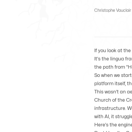
Christophe Vauclair 
If you look at th
It's the lingua f
the path from "He
So when we start
platform itself, 
This wasn't an ae
Church of the Cr
infrastructure. 
with AI, it strugg
Here's the engine