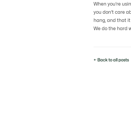
When you're usi
you don't care ab
hang, and that it
We do the hard wo
← Back to all posts