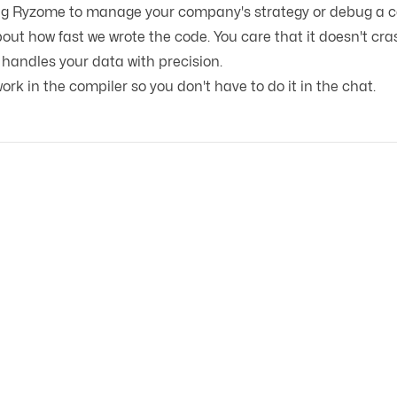
ng Ryzome to manage your company's strategy or debug a c
out how fast we wrote the code. You care that it doesn't cras
 handles your data with precision.
rk in the compiler so you don't have to do it in the chat.