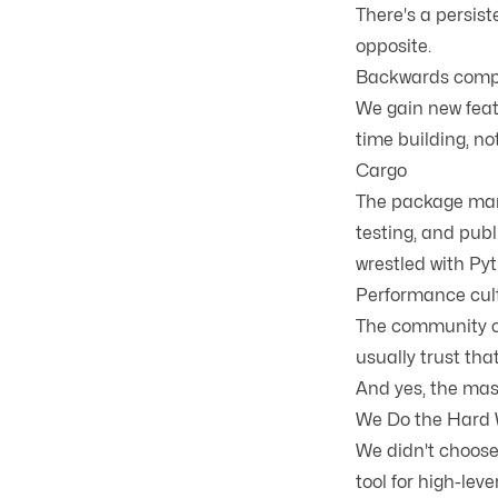
There's a persist
opposite.
Backwards compa
We gain new feat
time building, no
Cargo
The package man
testing, and publ
wrestled with P
Performance cul
The community ca
usually trust tha
And yes, the masc
We Do the Hard 
We didn't choose
tool for high-lev