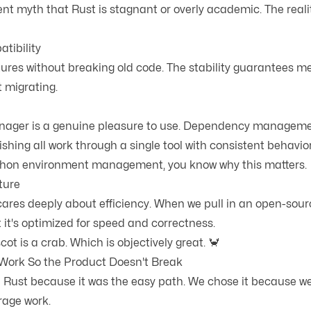
ent myth that Rust is stagnant or overly academic. The realit
tibility
ures without breaking old code. The stability guarantees 
t migrating.
ager is a genuine pleasure to use. Dependency managemen
ishing all work through a single tool with consistent behavior.
ython environment management, you know why this matters.
ture
res deeply about efficiency. When we pull in an open-sour
t it's optimized for speed and correctness.
ot is a crab. Which is objectively great. 🦀
Work So the Product Doesn't Break
 Rust because it was the easy path. We chose it because we
erage work.