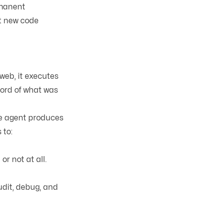
rmanent
at new code
web, it executes
cord of what was
the agent produces
 to:
r not at all.
udit, debug, and