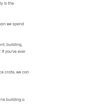
y is the
mean we spend
t, building,
 If you've ever
ce crate, we can
're building a