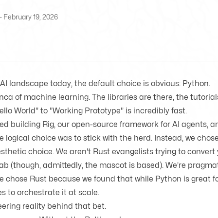
· February 19, 2026
e AI landscape today, the default choice is obvious:
Python
.
ranca of machine learning. The
libraries are there
, the tutoria
llo World" to "Working Prototype" is incredibly fast.
ed building
Rig
, our
open-source framework
for AI agents, 
the logical choice was to stick with the herd. Instead, we chos
sthetic choice. We aren't Rust evangelists trying to convert 
ab (though, admittedly, the mascot is based). We're pragmat
We chose Rust because we found that while Python is great f
les to orchestrate it at scale.
ering reality behind that bet.