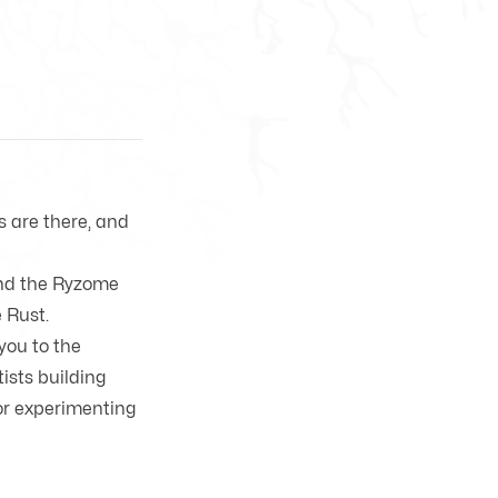
ls are there, and
and the Ryzome
e
Rust
.
you to the
ists building
or experimenting