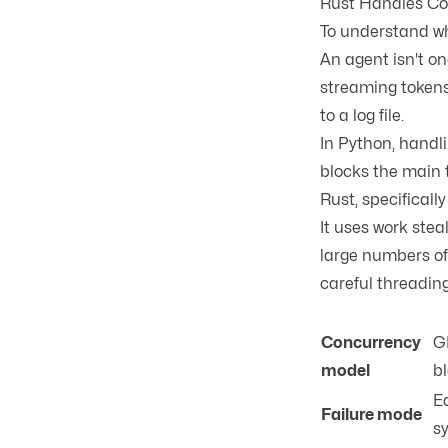
Rust Handles Co
To understand wh
An agent isn't on
streaming tokens
to a log file.
In Python, handli
blocks the main t
Rust, specificall
It uses
work stea
large numbers of
careful threadin
Concurrency
G
model
bl
Ea
Failure mode
s