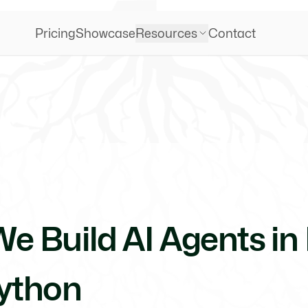
Pricing
Showcase
Resources
Contact
e Build AI Agents in 
ython