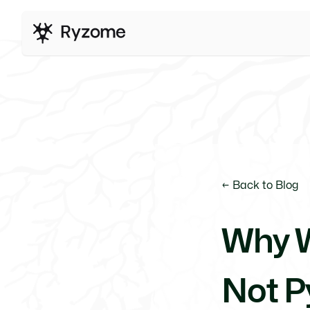
← Back to Blog
Why W
Not P