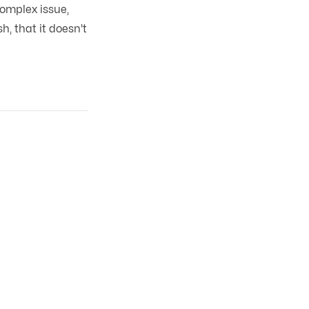
omplex issue,
h, that it doesn't