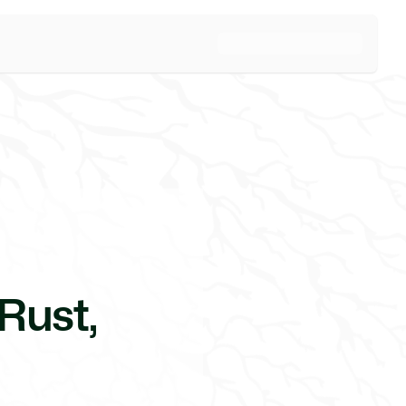
Rust,