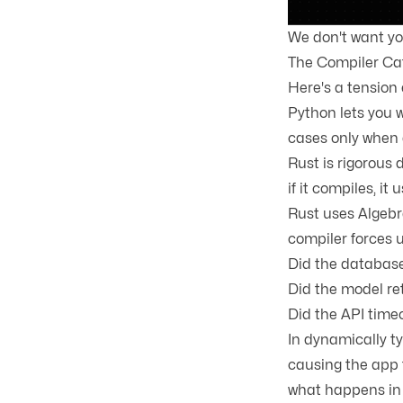
We don't want you
The Compiler Cat
Here's a tension 
Python lets you w
cases only when 
Rust is rigorous
if it compiles, it 
Rust uses
Algebr
compiler forces 
Did the database
Did the model re
Did the API time
In dynamically ty
causing the app t
what happens in 