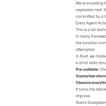
We're encoding t
regression test.
committed by a t
Every Agent Acti
This is a bit tech
In many framework
the function imme
attempted.
In Rust, we mode
a strict data str
Pre-validate:
Chec
Guarantee atomi
Observe everyth
It turns the blac
improve.
Rust's Ecosyste